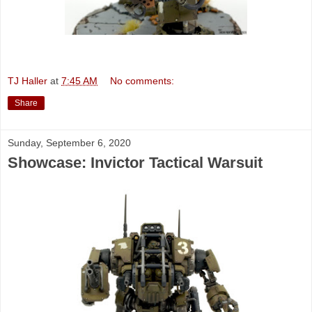
TJ Haller
at
7:45 AM
No comments:
Share
Sunday, September 6, 2020
Showcase: Invictor Tactical Warsuit