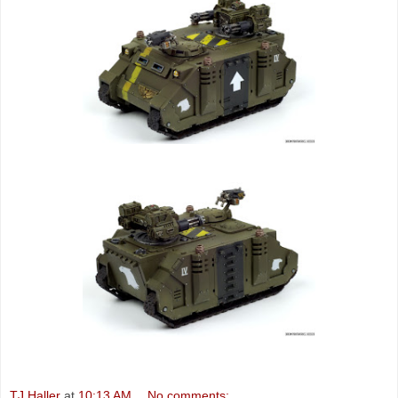
TJ Haller
at
10:13 AM
No comments: