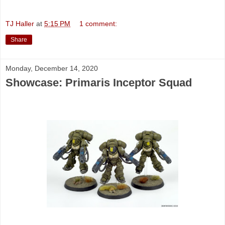
TJ Haller
at
5:15 PM
1 comment:
Share
Monday, December 14, 2020
Showcase: Primaris Inceptor Squad