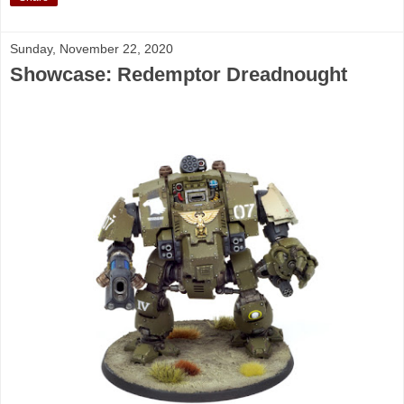
Sunday, November 22, 2020
Showcase: Redemptor Dreadnought