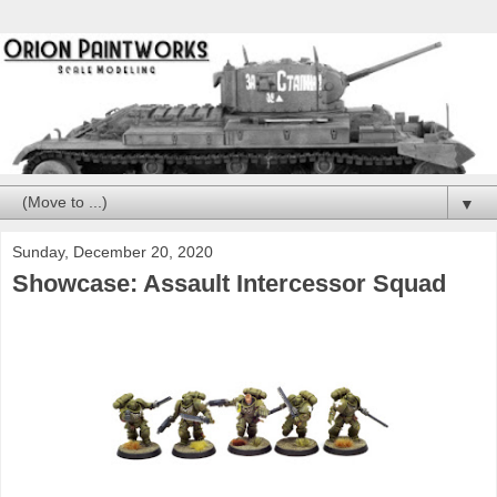
▼
Sunday, December 20, 2020
Showcase: Assault Intercessor Squad