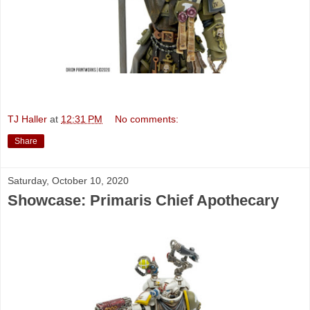
TJ Haller
at
12:31 PM
No comments:
Share
Saturday, October 10, 2020
Showcase: Primaris Chief Apothecary