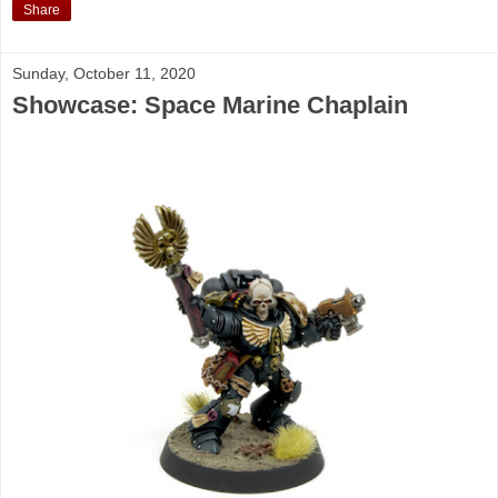
Share
Sunday, October 11, 2020
Showcase: Space Marine Chaplain