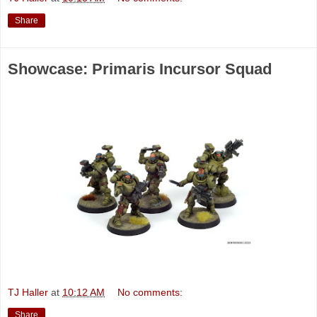
Share
Showcase: Primaris Incursor Squad
TJ Haller
at
10:12 AM
No comments:
Share