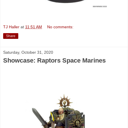
TJ Haller
at
11:51 AM
No comments:
Share
Saturday, October 31, 2020
Showcase: Raptors Space Marines