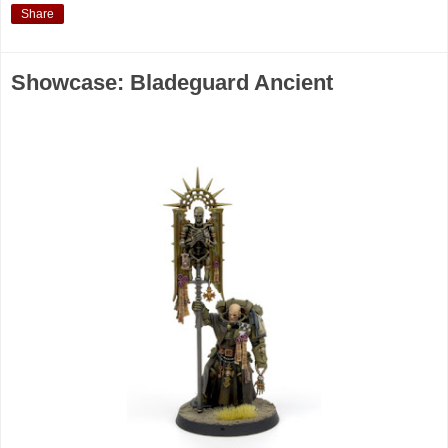
Share
Showcase: Bladeguard Ancient