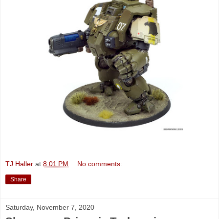
TJ Haller
at
8:01 PM
No comments:
Share
Saturday, November 7, 2020