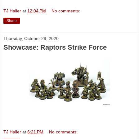
TJ Haller
at
12:04 PM
No comments:
Share
Thursday, October 29, 2020
Showcase: Raptors Strike Force
TJ Haller
at
6:21 PM
No comments: