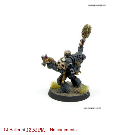
TJ Haller
at
12:57 PM
No comments: