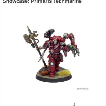
Showcase: Primaris Techmarine