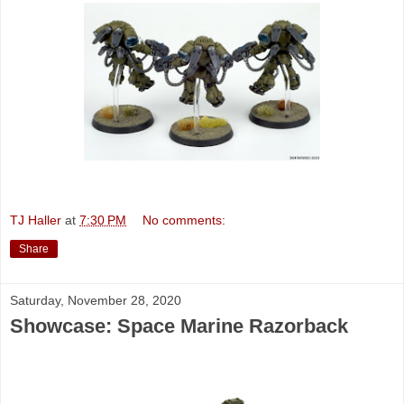
TJ Haller
at
7:30 PM
No comments:
Share
Saturday, November 28, 2020
Showcase: Space Marine Razorback