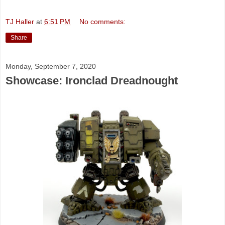
TJ Haller
at
6:51 PM
No comments:
Share
Monday, September 7, 2020
Showcase: Ironclad Dreadnought