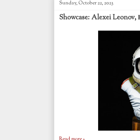
Sunday, October 22, 2023
Showcase: Alexei Leonov, В
Read more »