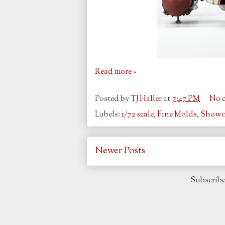
Read more »
Posted by
TJ Haller
at
7:47 PM
No 
Labels:
1/72 scale
,
Fine Molds
,
Showc
Newer Posts
Subscribe