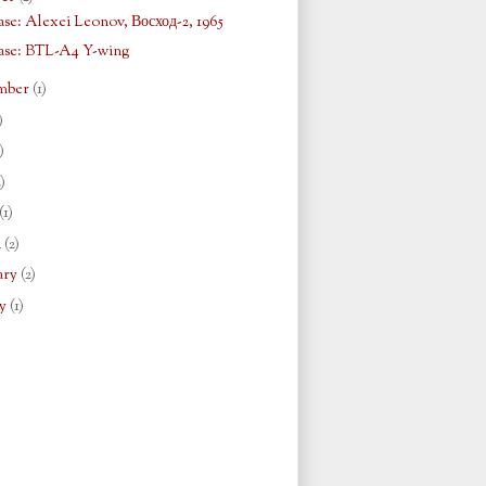
se: Alexei Leonov, Восход-2, 1965
ase: BTL-A4 Y-wing
mber
(1)
)
)
2)
(1)
h
(2)
ary
(2)
ry
(1)