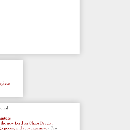
plete
erial
ainters
 the new Lord on Chaos Dragon:
gorgeous, and very expensive
-
Few