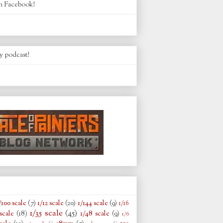
n Facebook!
y podcast!
/100 scale
(7)
1/12 scale
(20)
1/144 scale
(9)
1/16
1/35 scale
(45)
scale
(18)
1/48 scale
(9)
1/6