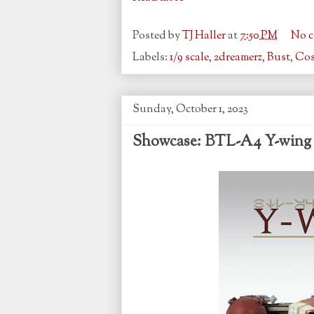
Posted by
TJ Haller
at
7:50 PM
No 
Labels:
1/9 scale
,
2dreamerz
,
Bust
,
Co
Sunday, October 1, 2023
Showcase: BTL-A4 Y-wing