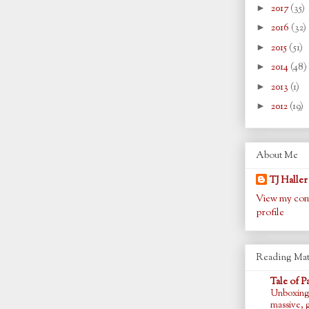
►
2017
(35)
►
2016
(32)
►
2015
(51)
►
2014
(48)
►
2013
(1)
►
2012
(19)
About Me
TJ Haller
View my com
profile
Reading Mat
Tale of P
Unboxing
massive, 