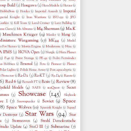
oup Build
(2)
Hasegawa
(2)
Hera Models
(1)
Hetzer
(1)
Imperial
HobbyBoss
(1)
Hordes
(1)
Imperial Assault
(1)
perial Knight
(1)
Iron Warriors
(1)
ISU-152
(1)
JPG
asrkin
(1)
Kill Team
(1)
Land Cruiser
(1)
Lanz Bulldog
(1)
M4 Sherman
(9)
Ma.K
una Gans
(1)
M1 Abrams
(1)
Maschinen Krieger
(19)
)
Meng
(2)
Mauler
(1)
Miniature Wargaming
(17)
MK44
(2)
Model
s For Heroes
(1)
Mortis Engine
(1)
Mushroom
(1)
Nixe
(1)
 IPMS
(2)
NOVA Open
(2)
Nurgle
(1)
Nuts Planet
(2)
P-40
(1)
Paint Storage
(1)
PE-92
(1)
Pedro Fernández
Personal
(2)
us Hobbies
(1)
Pets
(1)
Pioneer
(1)
Planet
Polar Lights
(1)
Polish Home Army
(1)
Post-apocalyptic
(1)
R2-D2
(3)
R2-KT
(3)
)
Protector
(1)
R5-D4
(1)
Rants
(1)
6)
Red 6
(9)
Review
(8)
Resin
(3)
Renault FT
(1)
Ryefield Models
(4)
Secret
SAFS
(1)
seaQuest
(1)
Showcase
(145)
tures
(3)
Skyhook
Space
ve I
(7)
Soviet
(9)
Snowspeeder
(1)
38)
Space Wolves
(10)
Spanish Knight
(1)
Squad
Star Wars
(94)
r Destroyer
(3)
Star
a
(3)
Stormraven
(4)
Strahl Demokratische
Submarine
(7)
Studio Update
(4)
StuG III
(5)