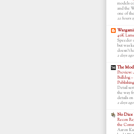
models co
and the W
one of the
22 hours 
Wargamin
40K Lame
Speeder of
but was ke
doesn't ha
2 days ago
The Mode
Preview: 
Bulldog –
Publishin
Detail ser
the way f
details on 
2 days ago
No Dice
Recon Rep
the Commo
Aaron Ka