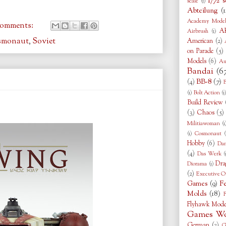
1/72 s
scale
(1)
Abteilung
(1
Academy Model
comments:
AK
Airbrush
(1)
smonaut
,
Soviet
American
(2)
on Parade
(5)
Models
(6)
Au
Bandai
(6
BB-8
(7)
(4)
B
(1)
Bolt Action
(1
Build Review
(3)
Chaos
(5)
Militiawoman
(1
(1)
Cosmonaut
(
Hobby
(6)
Da
(4)
Das Werk
(
Dra
Diorama
(1)
(2)
Executive O
Games
(9)
F
Molds
(18)
F
Flyhawk Mode
Games Wo
German
(2)
G