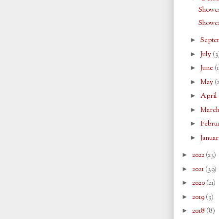
Showca
Showc
►
Septe
►
July
(3
►
June
(1
►
May
(
►
April
►
Marc
►
Febru
►
Janua
►
2022
(23)
►
2021
(39)
►
2020
(21)
►
2019
(3)
►
2018
(8)