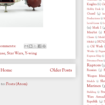
Knights
(6)
Gr
Hobby Desk
(1)
Guard
(4)
Im
Productions
(1)
K
Lend-Lease
(1)
L
(11)
Mark I
(4
MiniArt
(2)
Classic
(1)
Model
NOVA
NMM
(1)
comments:
Oil Wash
(1)
Works
(1)
Pegas
ase
,
Star Wars
,
Y-wing
Express Ship
(1)
Privateer Press
(1
Raptors
(3
Home
Older Posts
Russian
(3)
Weapon Minia
Sla
Models
(1)
 to:
Posts (Atom)
Marines
(
Sta
Building
(1)
Wars Armad
Republik
(4)