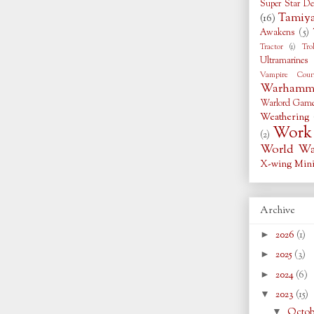
Super Star De
Tamiy
(16)
Awakens
(5)
Tractor
(1)
Tro
Ultramarines
Vampire Coun
Warhamme
Warlord Gam
Weathering
Work 
(2)
World War
X-wing Mini
Archive
►
2026
(1)
►
2025
(3)
►
2024
(6)
▼
2023
(15)
▼
Octo