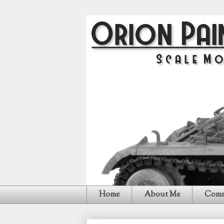
Home
About Me
Comm