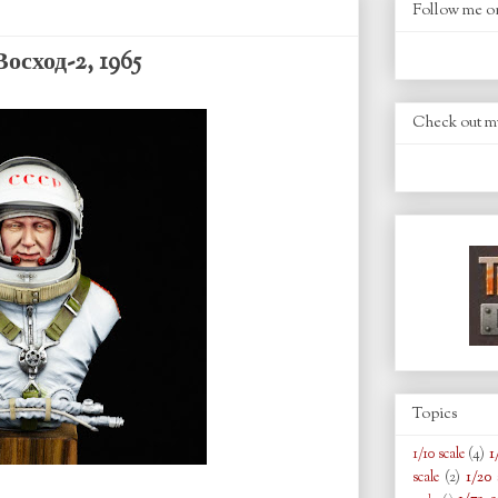
Follow me o
осход-2, 1965
Check out m
Topics
1
1/10 scale
(4)
1/20 
scale
(2)