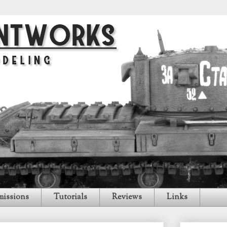
issions
Tutorials
Reviews
Links