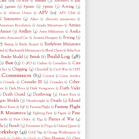
cale
(10)
28mm
(7)
502
1/9 scale
(1)
2dreamerz
(1)
2)
54mm
(2)
65mm
(2)
75mm
(3)
A-wing
(3)
AFV
(10)
s
(1)
African Union
(1)
AFV Club
(1)
 Interactive
(4)
Alien
(1)
alternity miniatures
(1)
Armies
American Revolution
(1)
Aradia Miniatures
(1)
Armor
(5)
Artillery
(4)
Asuka
Astra Militarium
(1)
B-wing
(2)
stin Armoured Car
(1)
Austria-Hungary
(1)
7)
Battlefront Miniatures
Basing
(1)
Battle Report
(1)
ird
(1)
Blacksmith Miniatures
(1)
Blood Claws
(1)
Boba Fett
Build Log
(48)
Border Model
(2)
British
(6)
)
Bust
(13)
(2)
Cats
C-3PO
(1)
Cadian
(1)
Canadian
(1)
Chipping
(4)
Chet
(1)
Churchill
(1)
Civil War
(1)
CNT
Commission
(63)
)
Contest
(1)
Corax Artifex
Crusader III
(2)
Cyber-
1)
Crusade
(1)
Crusades
(1)
Darth Vader
nte
(1)
Dark Elves
(1)
Dark Vengeance
(1)
Death Guard
(4)
Deathwing
(3)
1)
Desert Rats
(1)
gon Models
(5)
Droids
(2)
Eduard
Dreadnought
(1)
Fantasy Flight
fficer Kane
(1)
F4F
(1)
Fantasy Flight
(1)
eR Miniatures
(9)
Fine
Fighting First
(1)
Figure
(1)
Flames of War
(4)
irefly
(1)
First Order
(1)
FJ43
(1)
ls
(2)
French
(3)
Futurama
(1)
FV432
(1)
Galaxy Quest
(1)
rkshop
(45)
GAZ Tigr
(1)
George Washington
(1)
Grey Hunters
(2)
Grey
imli
(1)
Goblin
(1)
Gonk
(1)