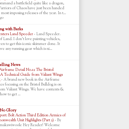
mmand a battlefield quite like a dragon,
arriors of Chaos have just been handed
 most imposing releases of the year. In t...
ago
g with Barks
nters Land Speeder
-
Land Speeder.
 Land. I don't love painting vehicles,
en to get this iconic skimmer done. It
ve any running gear which is ni...
lling News
Airframe Detail No.12 The Bristol
 A Technical Guide from Valiant Wings
g
-
A brand new book in the Airframe
ies focusing on the Bristol Bulldog is on
rom Valiant Wings. We have contents &
how to get ...
 No Glory
ort: Bolt Action Third Edition Armies of
nwealth Unit Highlights (Part 2)
-
By
makawiwoole Hey Reader! Welcome