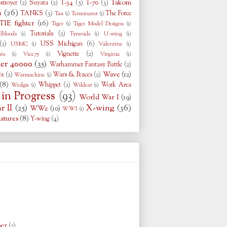
Takom
stroyer
(2)
Suyata
(2)
T-34
(5)
T-70
(3)
a
(26)
TANKS
(3)
The Force
Tau
(1)
Terminator
(1)
TIE fighter
(16)
Tiger
(1)
Tiger Model Designs
(1)
Tutorials
(2)
llbloods
(1)
Tyranids
(1)
U-wing
(1)
(2)
USS Michigan
(6)
USMC
(1)
Valentine
(1)
Vignette
(2)
ts
(1)
Vice75
(1)
Virginia
(1)
r 40000
(35)
Warhammer Fantasy Battle
(2)
Wave
(12)
es
(2)
Wars & Peaces
(2)
Warmachine
(1)
(8)
Whippet
(2)
Work Area
Wedgie
(1)
Wildcat
(1)
in Progress
(93)
World War I
(19)
 II
(25)
X-wing
(36)
WW2
(10)
WWI
(1)
atures
(8)
Y-wing
(4)
ber
(2)