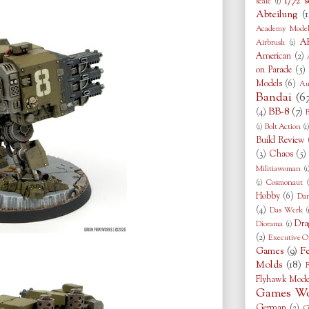
1/72 s
scale
(1)
Abteilung
(1
Academy Model
AK
Airbrush
(1)
American
(2)
on Parade
(5)
Models
(6)
Au
Bandai
(6
BB-8
(7)
(4)
B
(1)
Bolt Action
(1
Build Review
(3)
Chaos
(5)
Militiawoman
(1
(1)
Cosmonaut
(
Hobby
(6)
Da
(4)
Das Werk
(
Dra
Diorama
(1)
(2)
Executive O
Games
(9)
F
Molds
(18)
F
Flyhawk Mode
Games Wo
German
(2)
G