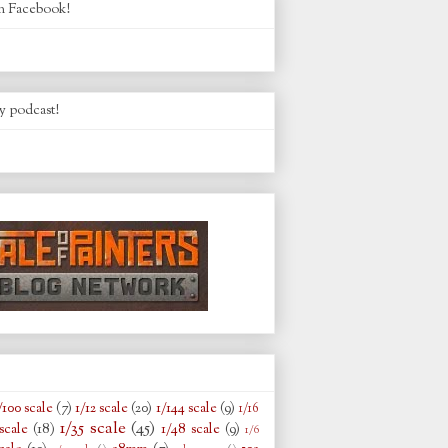
n Facebook!
y podcast!
/100 scale
(7)
1/12 scale
(20)
1/144 scale
(9)
1/16
1/35 scale
(45)
scale
(18)
1/48 scale
(9)
1/6