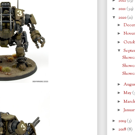
2022
(23)
►
2021
(39)
▼
2020
(21)
►
Dece
►
Nove
►
Octo
▼
Septe
Showca
Showca
Showca
►
Augu
►
May
(
►
Marc
►
Janua
►
2019
(3)
►
2018
(8)