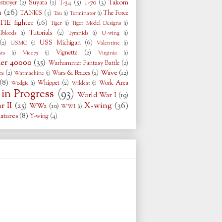
Takom
stroyer
(2)
Suyata
(2)
T-34
(5)
T-70
(3)
a
(26)
TANKS
(3)
The Force
Tau
(1)
Terminator
(1)
TIE fighter
(16)
Tiger
(1)
Tiger Model Designs
(1)
Tutorials
(2)
llbloods
(1)
Tyranids
(1)
U-wing
(1)
(2)
USS Michigan
(6)
USMC
(1)
Valentine
(1)
Vignette
(2)
ts
(1)
Vice75
(1)
Virginia
(1)
r 40000
(35)
Warhammer Fantasy Battle
(2)
Wave
(12)
es
(2)
Wars & Peaces
(2)
Warmachine
(1)
(8)
Whippet
(2)
Work Area
Wedgie
(1)
Wildcat
(1)
in Progress
(93)
World War I
(19)
 II
(25)
X-wing
(36)
WW2
(10)
WWI
(1)
atures
(8)
Y-wing
(4)