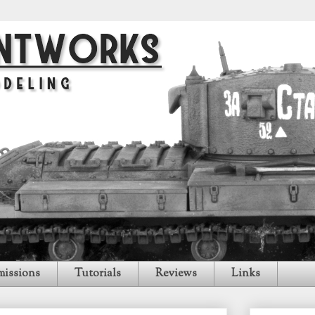
issions
Tutorials
Reviews
Links