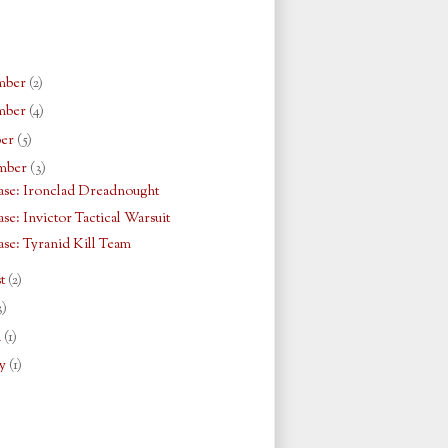
mber
(2)
mber
(4)
ber
(5)
mber
(3)
se: Ironclad Dreadnought
se: Invictor Tactical Warsuit
se: Tyranid Kill Team
st
(2)
3)
h
(1)
ry
(1)