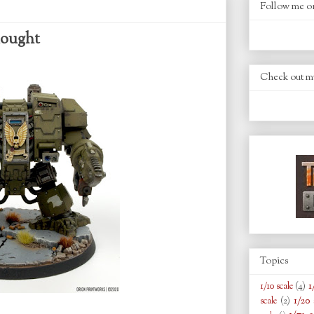
Follow me o
nought
Check out m
Topics
1
1/10 scale
(4)
1/20 
scale
(2)