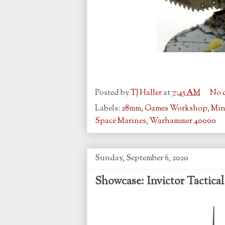
Posted by
TJ Haller
at
7:45 AM
No 
Labels:
28mm
,
Games Workshop
,
Min
Space Marines
,
Warhammer 40000
Sunday, September 6, 2020
Showcase: Invictor Tactica