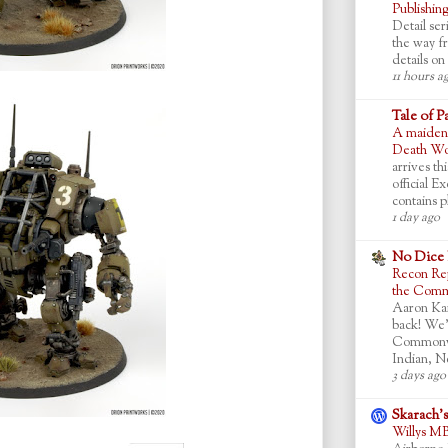
Publishin
Detail ser
the way f
details on 
11 hours a
Tale of P
A maiden 
Death Wor
arrives th
official 
contains pl
1 day ago
No Dice
Recon Rep
the Commo
Aaron Ka
back! We’
Commonwea
Indian, N
3 days ago
Skarach'
Willys M