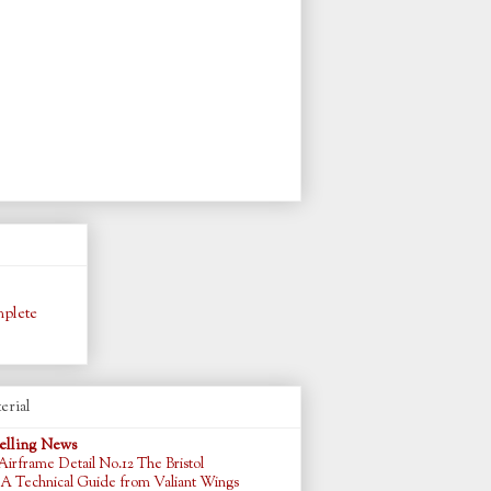
plete
erial
lling News
Airframe Detail No.12 The Bristol
 A Technical Guide from Valiant Wings