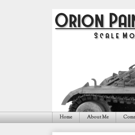
Home
About Me
Comm