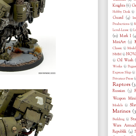
Knights
(6)
Gr
Hobby Desk
(1)
Guard
(4)
Im
Productions
(1)
K
Lend-Lease
(1)
L
(11)
Mark I
(4
MiniArt
(2)
Classic
(1)
Model
NOVA
NMM
(1)
Oil Wash
(1)
Works
(1)
Pegas
Express Ship
(1)
Privateer Press
(1
Raptors
(3
Russian
(3)
Weapon Minia
Sla
Models
(1)
Marines
(
Sta
Building
(1)
Wars Armad
Republik
(4)