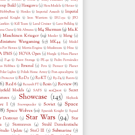
oup Build
(2)
Hasegawa
(2)
Hera Models
(1)
Hetzer
(1)
Imperial
HobbyBoss
(1)
Hordes
(1)
Imperial Assault
(1)
perial Knight
(1)
Iron Warriors
(1)
ISU-152
(1)
JPG
asrkin
(1)
Kill Team
(1)
Land Cruiser
(1)
Lanz Bulldog
(1)
M4 Sherman
(9)
Ma.K
una Gans
(1)
M1 Abrams
(1)
Maschinen Krieger
(19)
)
Meng
(2)
Mauler
(1)
Miniature Wargaming
(17)
MK44
(2)
Model
s For Heroes
(1)
Mortis Engine
(1)
Mushroom
(1)
Nixe
(1)
 IPMS
(2)
NOVA Open
(2)
Nurgle
(1)
Nuts Planet
(2)
P-40
(1)
Paint Storage
(1)
PE-92
(1)
Pedro Fernández
Personal
(2)
us Hobbies
(1)
Pets
(1)
Pioneer
(1)
Planet
Polar Lights
(1)
Polish Home Army
(1)
Post-apocalyptic
(1)
R2-D2
(3)
R2-KT
(3)
)
Protector
(1)
R5-D4
(1)
Rants
(1)
6)
Red 6
(9)
Review
(8)
Resin
(3)
Renault FT
(1)
Ryefield Models
(4)
Secret
SAFS
(1)
seaQuest
(1)
Showcase
(145)
tures
(3)
Skyhook
Space
ve I
(7)
Soviet
(9)
Snowspeeder
(1)
38)
Space Wolves
(10)
Spanish Knight
(1)
Squad
Star Wars
(94)
r Destroyer
(3)
Star
a
(3)
Stormraven
(4)
Strahl Demokratische
Submarine
(7)
Studio Update
(4)
StuG III
(5)