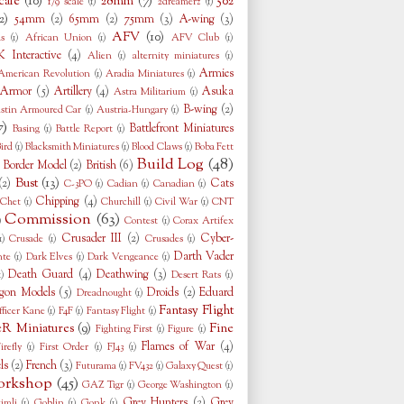
cale
(10)
28mm
(7)
502
1/9 scale
(1)
2dreamerz
(1)
2)
54mm
(2)
65mm
(2)
75mm
(3)
A-wing
(3)
AFV
(10)
s
(1)
African Union
(1)
AFV Club
(1)
 Interactive
(4)
Alien
(1)
alternity miniatures
(1)
Armies
American Revolution
(1)
Aradia Miniatures
(1)
Armor
(5)
Artillery
(4)
Asuka
Astra Militarium
(1)
B-wing
(2)
stin Armoured Car
(1)
Austria-Hungary
(1)
7)
Battlefront Miniatures
Basing
(1)
Battle Report
(1)
ird
(1)
Blacksmith Miniatures
(1)
Blood Claws
(1)
Boba Fett
Build Log
(48)
Border Model
(2)
British
(6)
)
Bust
(13)
(2)
Cats
C-3PO
(1)
Cadian
(1)
Canadian
(1)
Chipping
(4)
Chet
(1)
Churchill
(1)
Civil War
(1)
CNT
Commission
(63)
)
Contest
(1)
Corax Artifex
Crusader III
(2)
Cyber-
1)
Crusade
(1)
Crusades
(1)
Darth Vader
nte
(1)
Dark Elves
(1)
Dark Vengeance
(1)
Death Guard
(4)
Deathwing
(3)
1)
Desert Rats
(1)
gon Models
(5)
Droids
(2)
Eduard
Dreadnought
(1)
Fantasy Flight
fficer Kane
(1)
F4F
(1)
Fantasy Flight
(1)
eR Miniatures
(9)
Fine
Fighting First
(1)
Figure
(1)
Flames of War
(4)
irefly
(1)
First Order
(1)
FJ43
(1)
ls
(2)
French
(3)
Futurama
(1)
FV432
(1)
Galaxy Quest
(1)
rkshop
(45)
GAZ Tigr
(1)
George Washington
(1)
Grey Hunters
(2)
Grey
imli
(1)
Goblin
(1)
Gonk
(1)