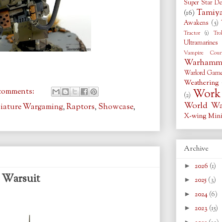
Super Star De
Tamiy
(16)
Awakens
(5)
Tractor
(1)
Tro
Ultramarines
Vampire Coun
Warhamme
Warlord Gam
Weathering
comments:
Work 
(2)
World War
iature Wargaming
,
Raptors
,
Showcase
,
X-wing Mini
Archive
►
2026
(1)
l Warsuit
►
2025
(3)
►
2024
(6)
►
2023
(15)
►