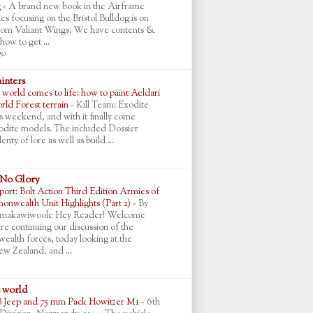
g
-
A brand new book in the Airframe
ies focusing on the Bristol Bulldog is on
rom Valiant Wings. We have contents &
how to get ...
go
ainters
world comes to life: how to paint Aeldari
ld Forest terrain
-
Kill Team: Exodite
is weekend, and with it finally come
Exodite models. The included Dossier
enty of lore as well as build ...
 No Glory
ort: Bolt Action Third Edition Armies of
nwealth Unit Highlights (Part 2)
-
By
makawiwoole Hey Reader! Welcome
re continuing our discussion of the
lth forces, today looking at the
ew Zealand, and ...
s world
B Jeep and 75 mm Pack Howitzer M1
-
6th