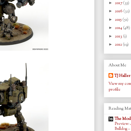
►
2017
(35)
►
2016
(32)
►
2015
(51)
►
2014
(48)
►
2013
(1)
►
2012
(19)
About Me
TJ Haller
View my com
profile
Reading Mat
The Mode
Preview: 
Bulldog –