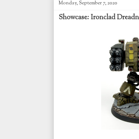
Monday, September 7, 2020
Showcase: Ironclad Dread