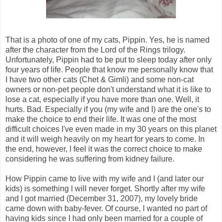
That is a photo of one of my cats, Pippin. Yes, he is named
after the character from the Lord of the Rings trilogy.
Unfortunately, Pippin had to be put to sleep today after only
four years of life. People that know me personally know that
I have two other cats (Chet & Gimli) and some non-cat
owners or non-pet people don't understand what it is like to
lose a cat, especially if you have more than one. Well, it
hurts. Bad. Especially if you (my wife and I) are the one's to
make the choice to end their life. It was one of the most
difficult choices I've even made in my 30 years on this planet
and it will weigh heavily on my heart for years to come. In
the end, however, I feel it was the correct choice to make
considering he was suffering from kidney failure.
How Pippin came to live with my wife and I (and later our
kids) is something I will never forget. Shortly after my wife
and I got married (December 31, 2007), my lovely bride
came down with baby-fever. Of course, I wanted no part of
having kids since I had only been married for a couple of