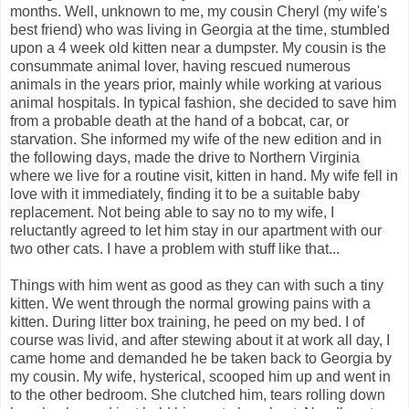
months. Well, unknown to me, my cousin Cheryl (my wife's
best friend) who was living in Georgia at the time, stumbled
upon a 4 week old kitten near a dumpster. My cousin is the
consummate animal lover, having rescued numerous
animals in the years prior, mainly while working at various
animal hospitals. In typical fashion, she decided to save him
from a probable death at the hand of a bobcat, car, or
starvation. She informed my wife of the new edition and in
the following days, made the drive to Northern Virginia
where we live for a routine visit, kitten in hand. My wife fell in
love with it immediately, finding it to be a suitable baby
replacement. Not being able to say no to my wife, I
reluctantly agreed to let him stay in our apartment with our
two other cats. I have a problem with stuff like that...
Things with him went as good as they can with such a tiny
kitten. We went through the normal growing pains with a
kitten. During litter box training, he peed on my bed. I of
course was livid, and after stewing about it at work all day, I
came home and demanded he be taken back to Georgia by
my cousin. My wife, hysterical, scooped him up and went in
to the other bedroom. She clutched him, tears rolling down