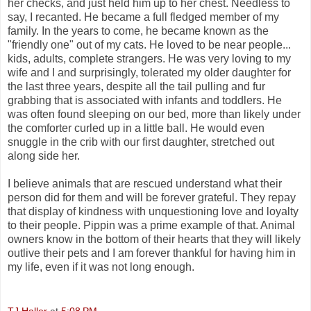
her checks, and just held him up to her chest. Needless to
say, I recanted. He became a full fledged member of my
family. In the years to come, he became known as the
"friendly one" out of my cats. He loved to be near people...
kids, adults, complete strangers. He was very loving to my
wife and I and surprisingly, tolerated my older daughter for
the last three years, despite all the tail pulling and fur
grabbing that is associated with infants and toddlers. He
was often found sleeping on our bed, more than likely under
the comforter curled up in a little ball. He would even
snuggle in the crib with our first daughter, stretched out
along side her.
I believe animals that are rescued understand what their
person did for them and will be forever grateful. They repay
that display of kindness with unquestioning love and loyalty
to their people. Pippin was a prime example of that. Animal
owners know in the bottom of their hearts that they will likely
outlive their pets and I am forever thankful for having him in
my life, even if it was not long enough.
TJ Haller
at
5:08 PM