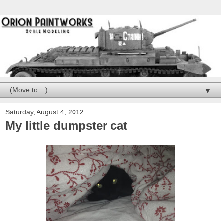
▼
Saturday, August 4, 2012
My little dumpster cat