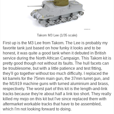
Takom M3 Lee (1/35 scale)
First up is the M3 Lee from Takom. The Lee is probably my
favorite tank just based on how funky it looks and to be
honest, it was quite a good tank when it debuted in British
service during the North African Campaign. This Takom kit is
pretty good though not without its faults. The hull facets can
be troublesome, but with a little patience and test fitting,
they'll go together without too much difficulty. I replaced the
kit barrels for the 75mm main gun, the 37mm turret gun, and
the M1919 machine guns with turned aluminium and brass,
respectively. The worst part of this kit is the length-and-link
tracks because they're about half a link too short. They really
killed my mojo on this kit but I've since replaced them with
aftermarket workable tracks that have to be assembled,
which I'm not looking forward to doing.