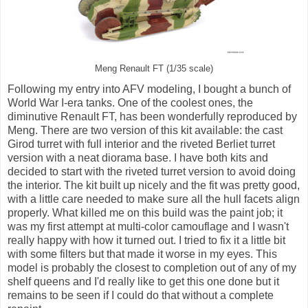
Meng Renault FT (1/35 scale)
Following my entry into AFV modeling, I bought a bunch of
World War I-era tanks. One of the coolest ones, the
diminutive Renault FT, has been wonderfully reproduced by
Meng. There are two version of this kit available: the cast
Girod turret with full interior and the riveted Berliet turret
version with a neat diorama base. I have both kits and
decided to start with the riveted turret version to avoid doing
the interior. The kit built up nicely and the fit was pretty good,
with a little care needed to make sure all the hull facets align
properly. What killed me on this build was the paint job; it
was my first attempt at multi-color camouflage and I wasn't
really happy with how it turned out. I tried to fix it a little bit
with some filters but that made it worse in my eyes. This
model is probably the closest to completion out of any of my
shelf queens and I'd really like to get this one done but it
remains to be seen if I could do that without a complete