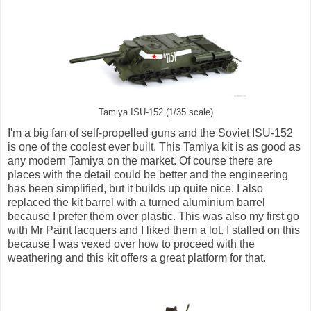
Tamiya ISU-152 (1/35 scale)
I'm a big fan of self-propelled guns and the Soviet ISU-152
is one of the coolest ever built. This Tamiya kit is as good as
any modern Tamiya on the market. Of course there are
places with the detail could be better and the engineering
has been simplified, but it builds up quite nice. I also
replaced the kit barrel with a turned aluminium barrel
because I prefer them over plastic. This was also my first go
with Mr Paint lacquers and I liked them a lot. I stalled on this
because I was vexed over how to proceed with the
weathering and this kit offers a great platform for that.