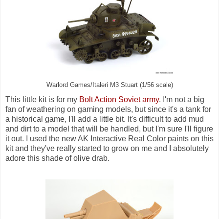
Warlord Games/Italeri M3 Stuart (1/56 scale)
This little kit is for my
Bolt Action Soviet army
. I'm not a big
fan of weathering on gaming models, but since it's a tank for
a historical game, I'll add a little bit. It's difficult to add mud
and dirt to a model that will be handled, but I'm sure I'll figure
it out. I used the new AK Interactive Real Color paints on this
kit and they've really started to grow on me and I absolutely
adore this shade of olive drab.