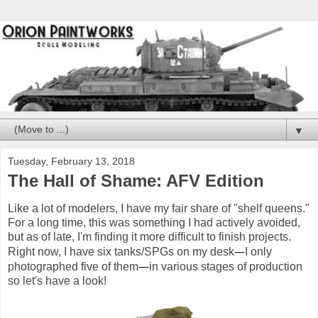
▼
Tuesday, February 13, 2018
The Hall of Shame: AFV Edition
Like a lot of modelers, I have my fair share of "shelf queens."
For a long time, this was something I had actively avoided,
but as of late, I'm finding it more difficult to finish projects.
—
Right now, I have six tanks/SPGs on my desk
I only
—
photographed five of them
in various stages of production
so let's have a look!