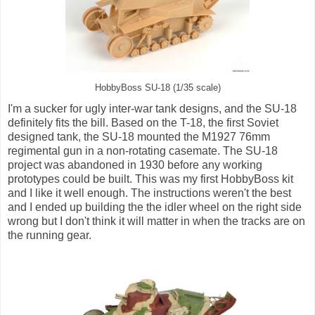
HobbyBoss SU-18 (1/35 scale)
I'm a sucker for ugly inter-war tank designs, and the SU-18
definitely fits the bill. Based on the T-18, the first Soviet
designed tank, the SU-18 mounted the M1927 76mm
regimental gun in a non-rotating casemate. The SU-18
project was abandoned in 1930 before any working
prototypes could be built. This was my first HobbyBoss kit
and I like it well enough. The instructions weren't the best
and I ended up building the the idler wheel on the right side
wrong but I don't think it will matter in when the tracks are on
the running gear.