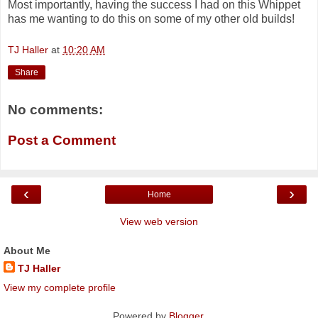
Most importantly, having the success I had on this Whippet
has me wanting to do this on some of my other old builds!
TJ Haller
at
10:20 AM
Share
No comments:
Post a Comment
‹
›
Home
View web version
About Me
TJ Haller
View my complete profile
Powered by
Blogger
.