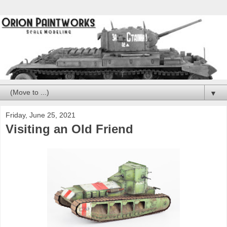
▼
Friday, June 25, 2021
Visiting an Old Friend