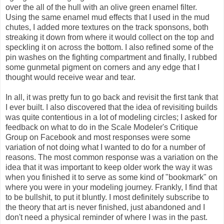
over the all of the hull with an olive green enamel filter.
Using the same enamel mud effects that I used in the mud
chutes, I added more textures on the track sponsons, both
streaking it down from where it would collect on the top and
speckling it on across the bottom. I also refined some of the
pin washes on the fighting compartment and finally, I rubbed
some gunmetal pigment on corners and any edge that I
thought would receive wear and tear.
In all, it was pretty fun to go back and revisit the first tank that
I ever built. I also discovered that the idea of revisiting builds
was quite contentious in a lot of modeling circles; I asked for
feedback on what to do in the Scale Modeler's Critique
Group on Facebook and most responses were some
variation of not doing what I wanted to do for a number of
reasons. The most common response was a variation on the
idea that it was important to keep older work the way it was
when you finished it to serve as some kind of "bookmark" on
where you were in your modeling journey. Frankly, I find that
to be bullshit, to put it bluntly. I most definitely subscribe to
the theory that art is never finished, just abandoned and I
don't need a physical reminder of where I was in the past.