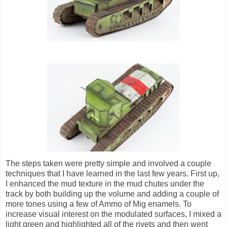
The steps taken were pretty simple and involved a couple
techniques that I have learned in the last few years. First up,
I enhanced the mud texture in the mud chutes under the
track by both building up the volume and adding a couple of
more tones using a few of Ammo of Mig enamels. To
increase visual interest on the modulated surfaces, I mixed a
light green and highlighted all of the rivets and then went