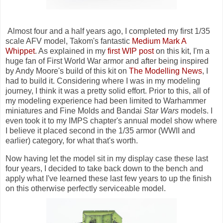
Almost four and a half years ago, I completed my first 1/35
scale AFV model, Takom's fantastic
Medium Mark A
Whippet
. As explained in my
first WIP post
on this kit, I'm a
huge fan of First World War armor and after being inspired
by Andy Moore's build of this kit on
The Modelling News
, I
had to build it. Considering where I was in my modeling
journey, I think it was a pretty solid effort. Prior to this, all of
my modeling experience had been limited to Warhammer
miniatures and Fine Molds and Bandai
Star Wars
models. I
even took it to my IMPS chapter's annual model show where
I believe it placed second in the 1/35 armor (WWII and
earlier) category, for what that's worth.
Now having let the model sit in my display case these last
four years, I decided to take back down to the bench and
apply what I've learned these last few years to up the finish
on this otherwise perfectly serviceable model.