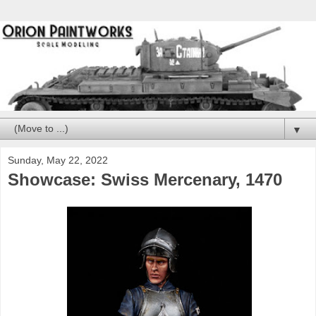
▼
Sunday, May 22, 2022
Showcase: Swiss Mercenary, 1470