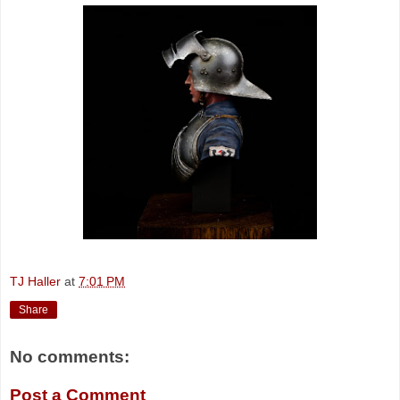
TJ Haller
at
7:01 PM
Share
No comments:
Post a Comment