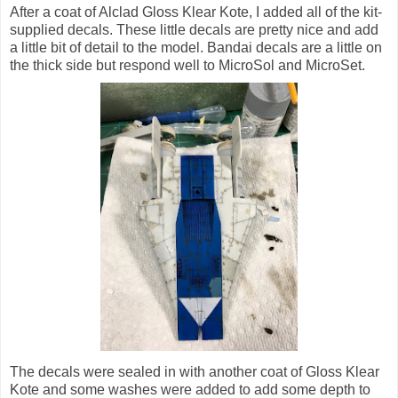
After a coat of Alclad Gloss Klear Kote, I added all of the kit-
supplied decals. These little decals are pretty nice and add
a little bit of detail to the model. Bandai decals are a little on
the thick side but respond well to MicroSol and MicroSet.
The decals were sealed in with another coat of Gloss Klear
Kote and some washes were added to add some depth to