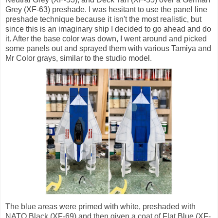
Grey (XF-63) preshade. I was hesitant to use the panel line
preshade technique because it isn't the most realistic, but
since this is an imaginary ship I decided to go ahead and do
it. After the base color was down, I went around and picked
some panels out and sprayed them with various Tamiya and
Mr Color grays, similar to the studio model.
The blue areas were primed with white, preshaded with
NATO Black (XF-69) and then given a coat of Flat Blue (XF-