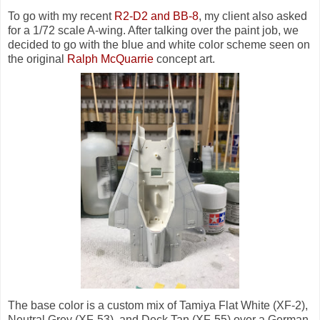
To go with my recent
R2-D2 and BB-8
, my client also asked
for a 1/72 scale A-wing. After talking over the paint job, we
decided to go with the blue and white color scheme seen on
the original
Ralph McQuarrie
concept art.
The base color is a custom mix of Tamiya Flat White (XF-2),
Neutral Grey (XF-53), and Deck Tan (XF-55) over a German