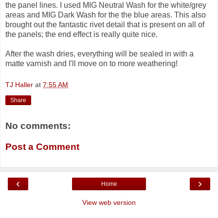
the panel lines. I used MIG Neutral Wash for the white/grey
areas and MIG Dark Wash for the the blue areas. This also
brought out the fantastic rivet detail that is present on all of
the panels; the end effect is really quite nice.
After the wash dries, everything will be sealed in with a
matte varnish and I'll move on to more weathering!
TJ Haller
at
7:55 AM
Share
No comments:
Post a Comment
‹
›
Home
View web version