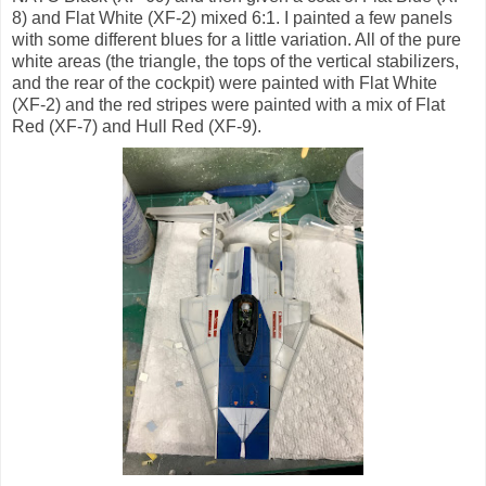
8) and Flat White (XF-2) mixed 6:1. I painted a few panels
with some different blues for a little variation. All of the pure
white areas (the triangle, the tops of the vertical stabilizers,
and the rear of the cockpit) were painted with Flat White
(XF-2) and the red stripes were painted with a mix of Flat
Red (XF-7) and Hull Red (XF-9).