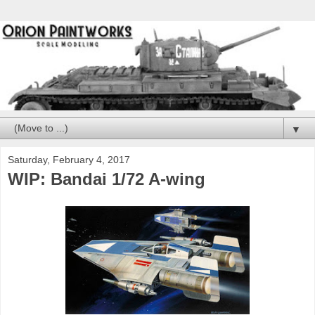
▼
Saturday, February 4, 2017
WIP: Bandai 1/72 A-wing