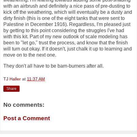
with an airbrush and definitely a nice pass of pre-dusting to
kick off the weathering, which will eventually be a dusty and
dirty finish (this is one of the eight tanks that were sent to
Palestine in December 1916). Regardless, I'm pleased just
by getting to this point considering the struggles I've had
with this kit. Part of my new outlook of scale modeling has
been to "let go," trust the process, and know that the finish
will turn out okay. If it doesn't, just chalk it up to learning and
move on to the next one.
They don't all have to be barn-burners after all.
TJ Haller
at
11:37 AM
Share
No comments:
Post a Comment