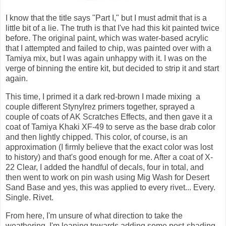
I know that the title says "Part I," but I must admit that is a
little bit of a lie. The truth is that I've had this kit painted twice
before. The original paint, which was water-based acrylic
that I attempted and failed to chip, was painted over with a
Tamiya mix, but I was again unhappy with it. I was on the
verge of binning the entire kit, but decided to strip it and start
again.
This time, I primed it a dark red-brown I made mixing a
couple different Stynylrez primers together, sprayed a
couple of coats of AK Scratches Effects, and then gave it a
coat of Tamiya Khaki XF-49 to serve as the base drab color
and then lightly chipped. This color, of course, is an
approximation (I firmly believe that the exact color was lost
to history) and that's good enough for me. After a coat of X-
22 Clear, I added the handful of decals, four in total, and
then went to work on pin wash using Mig Wash for Desert
Sand Base and yes, this was applied to every rivet... Every.
Single. Rivet.
From here, I'm unsure of what direction to take the
weathering. I'm leaning towards adding some post-shading