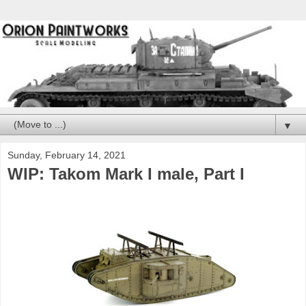
▼
Sunday, February 14, 2021
WIP: Takom Mark I male, Part I