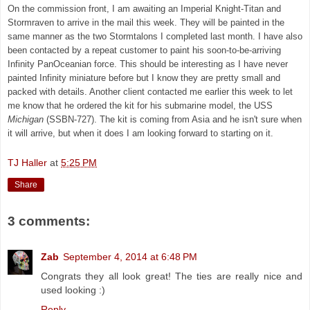
On the commission front, I am awaiting an Imperial Knight-Titan and
Stormraven to arrive in the mail this week. They will be painted in the
same manner as the two Stormtalons I completed last month. I have also
been contacted by a repeat customer to paint his soon-to-be-arriving
Infinity PanOceanian force. This should be interesting as I have never
painted Infinity miniature before but I know they are pretty small and
packed with details. Another client contacted me earlier this week to let
me know that he ordered the kit for his submarine model,
the USS
Michigan
(SSBN-727). The kit is coming from Asia and he isn't sure when
it will arrive, but when it does I am looking forward to starting on it.
TJ Haller
at
5:25 PM
Share
3 comments:
Zab
September 4, 2014 at 6:48 PM
Congrats they all look great! The ties are really nice and
used looking :)
Reply