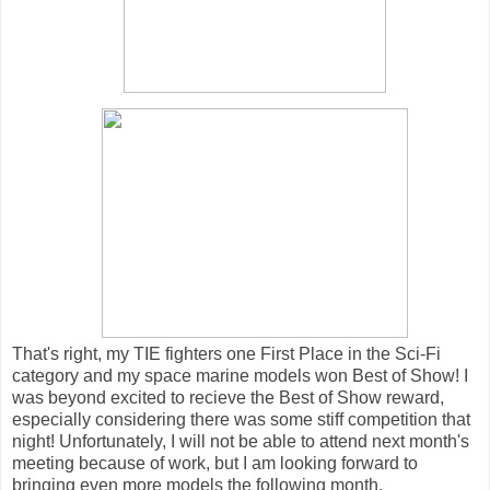
That's right, my TIE fighters one First Place in the Sci-Fi
category and my space marine models won Best of Show! I
was beyond excited to recieve the Best of Show reward,
especially considering there was some stiff competition that
night! Unfortunately, I will not be able to attend next month's
meeting because of work, but I am looking forward to
bringing even more models the following month.