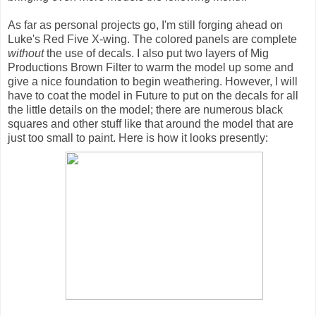
As far as personal projects go, I'm still forging ahead on
Luke's Red Five X-wing. The colored panels are complete
without
the use of decals. I also put two layers of Mig
Productions Brown Filter to warm the model up some and
give a nice foundation to begin weathering. However, I will
have to coat the model in Future to put on the decals for all
the little details on the model; there are numerous black
squares and other stuff like that around the model that are
just too small to paint. Here is how it looks presently: