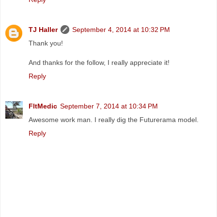
TJ Haller
September 4, 2014 at 10:32 PM
Thank you!
And thanks for the follow, I really appreciate it!
Reply
FltMedic
September 7, 2014 at 10:34 PM
Awesome work man. I really dig the Futurerama model.
Reply