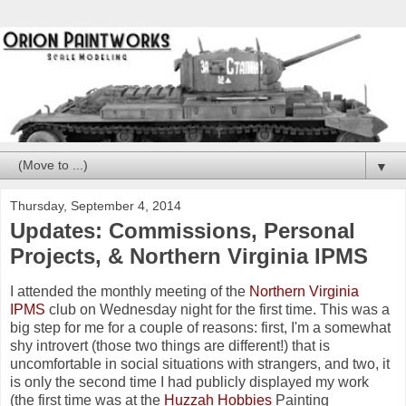
▼
Thursday, September 4, 2014
Updates: Commissions, Personal
Projects, & Northern Virginia IPMS
I attended the monthly meeting of the
Northern Virginia
IPMS
club on Wednesday night for the first time. This was a
big step for me for a couple of reasons: first, I'm a somewhat
shy introvert (those two things are different!) that is
uncomfortable in social situations with strangers, and two, it
is only the second time I had publicly displayed my work
(the first time was at the
Huzzah Hobbies
Painting