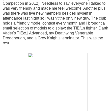
Competition in 2012). Needless to say, everyone I talked to
was very friendly and made me feel welcome! Another plus
was there was five new members besides myself in
attendance last night so I wasn't the only new guy. The club
holds a friendly model contest every month and I brought a
small selection of models to display: the TIE/Ln fighter, Darth
Vader's TIE/x1 Advanced, my Deathwing Venerable
Dreadnough, and a Grey Knights terminator. This was the
result: